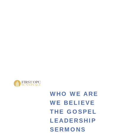
WHO WE ARE
WE BELIEVE
THE GOSPEL
LEADERSHIP
SERMONS