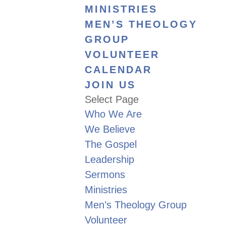
MINISTRIES
MEN’S THEOLOGY
GROUP
VOLUNTEER
CALENDAR
JOIN US
Select Page
Who We Are
We Believe
The Gospel
Leadership
Sermons
Ministries
Men’s Theology Group
Volunteer