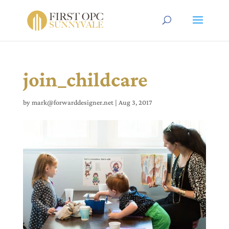
join_childcare
by
mark@forwarddesigner.net
|
Aug 3, 2017