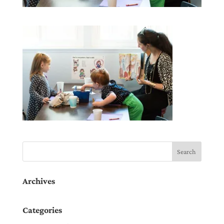
Archives
Categories