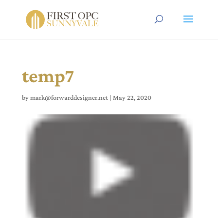
temp7
by
mark@forwarddesigner.net
|
May 22, 2020