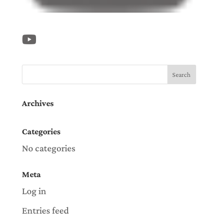
Archives
Categories
No categories
Meta
Log in
Entries feed